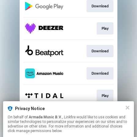
Download
Play
Download
Download
Play
Privacy Notice
On behalf of
Armada Music B.V.
, Linkfire would like to use cookies and
Play
similar technologies to personalize your experiences on our sites and to
advertise on other sites. For more information and additional choices
click manage permissions below.
This page may contain affiliate links.