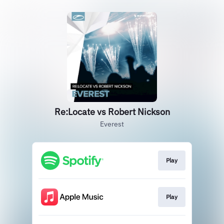
Re:Locate vs Robert Nickson
Everest
Play
Play